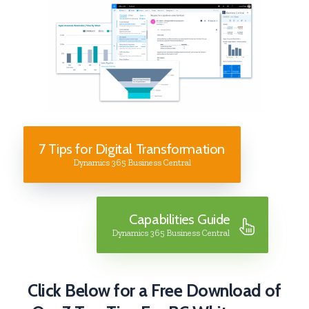
7 Tips for Digital Transformation
Dynamics 365 Business Central
Capabilities Guide
Dynamics 365 Business Central
Click Below for a Free Download of