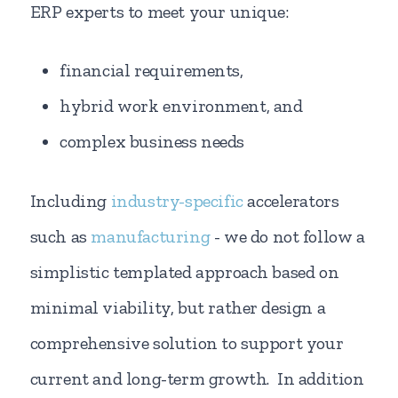
ERP experts to meet your unique:
financial requirements,
hybrid work environment, and
complex business needs
Including
industry-specific
accelerators
such as
manufacturing
- we do not follow a
simplistic templated approach based on
minimal viability, but rather design a
comprehensive solution to support your
current and long-term growth. In addition