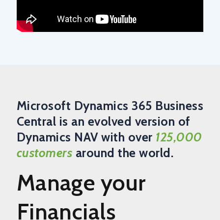
Microsoft Dynamics 365 Business
Central is an evolved version of
Dynamics NAV with over
125,000
customers
around the world.
Manage your
Financials