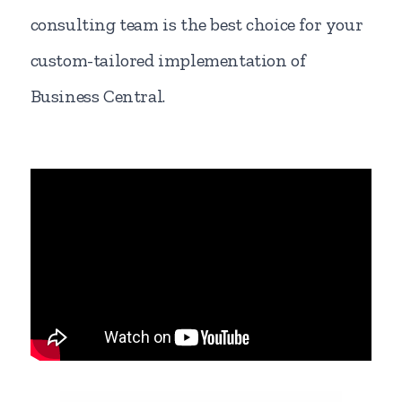
consulting team is the best choice for your
custom-tailored implementation of
Business Central.