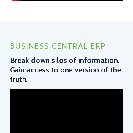
BUSINESS CENTRAL ERP
Break down silos of information.
Gain access to one version of the
truth.