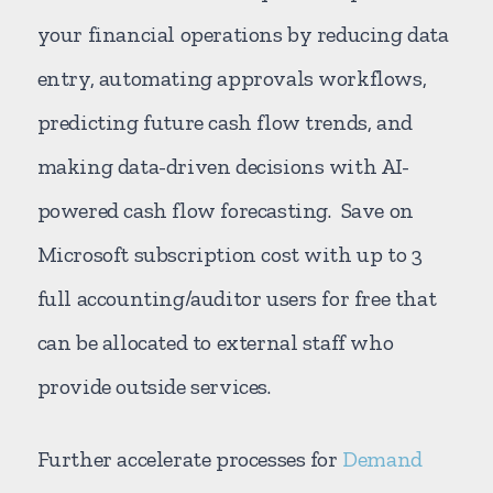
your financial operations by reducing data
entry, automating approvals workflows,
predicting future cash flow trends, and
making data-driven decisions with AI-
powered cash flow forecasting. Save on
Microsoft subscription cost with up to 3
full accounting/auditor users for free that
can be allocated to external staff who
provide outside services.
Further accelerate processes for
Demand