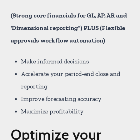
(Strong core financials for GL, AP, AR and
'Dimensional reporting") PLUS (Flexible
approvals workflow automation)
Make informed decisions
Accelerate your period-end close and
reporting
Improve forecasting accuracy
Maximize profitability
Optimize your