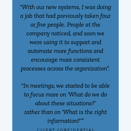
“With our new systems, I was doing
a job that had previously taken four
or five people. People at the
company noticed, and soon we
were using it to support and
automate more functions and
encourage more consistent
processes across the organization”.
“In meetings, we started to be able
to focus more on ‘What do we do
about these situations?’
rather than on ‘What is the right
information?’”
CLIENT CONFIDENTIAL