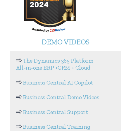
DEMO VIDEOS
The Dynamics 365 Platform
All-in-one ERP +CRM + Cloud
Business Central AI Copilot
Business Central Demo Videos
Business Central Support
Business Central Training