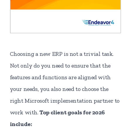
Choosing a new ERP is not a trivial task.
Not only do you need to ensure that the
features and functions are aligned with
your needs, you also need to choose the
right Microsoft implementation partner to
work with.
Top client goals for 2026
include: