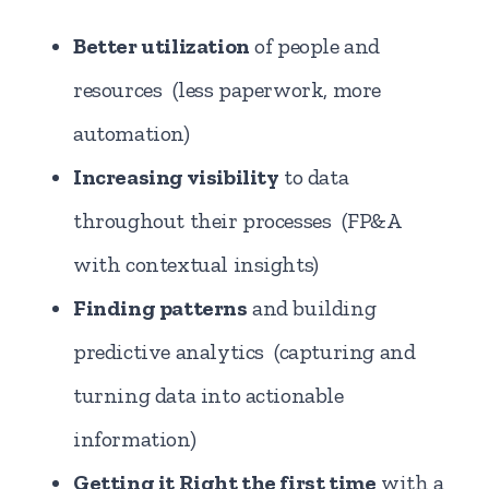
Better utilization
of people and
resources (less paperwork, more
automation)
Increasing visibility
to data
throughout their processes (FP&A
with contextual insights)
Finding patterns
and building
predictive analytics (capturing and
turning data into actionable
information)
Getting it Right the first time
with a