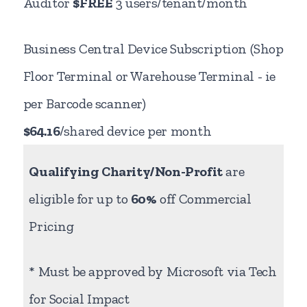
Auditor
$FREE
3 users/tenant/month
Business Central Device Subscription (Shop
Floor Terminal or Warehouse Terminal - ie
per Barcode scanner)
$64.16
/shared device per month
Qualifying Charity/Non-Profit
are
eligible for up to
60%
off Commercial
Pricing
* Must be approved by Microsoft via Tech
for Social Impact