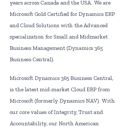
years across Canada and the USA. We are
Microsoft Gold Certified for Dynamics ERP
and Cloud Solutions with the Advanced
specialization for Small and Midmarket
Business Management (Dynamics 365
Business Central).
Microsoft Dynamics 365 Business Central,
is the latest mid-market Cloud ERP from
Microsoft (formerly Dynamics NAV). With
our core values of Integrity, Trust and
Accountability, our North American