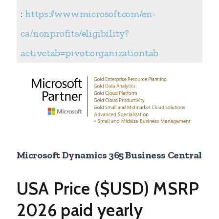
:
https://www.microsoft.com/en-
ca/nonprofits/eligibility?
activetab=pivot:organizationtab
Microsoft Dynamics 365 Business Central
USA Price ($USD) MSRP
2026 paid yearly