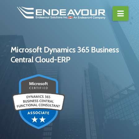
Navi
Microsoft Dynamics 365 Business
Central Cloud-ERP