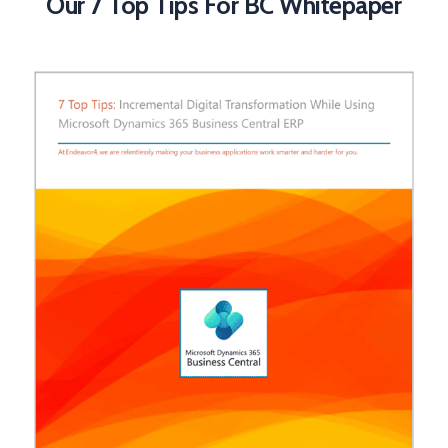
Our 7 Top Tips For BC Whitepaper