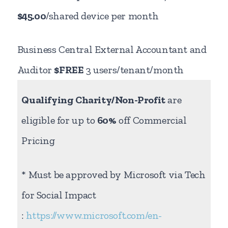
$45.00
/shared device per month
Business Central External Accountant and
Auditor
$FREE
3 users/tenant/month
Qualifying Charity/Non-Profit
are
eligible for up to
60%
off Commercial
Pricing
* Must be approved by Microsoft via Tech
for Social Impact
:
https://www.microsoft.com/en-