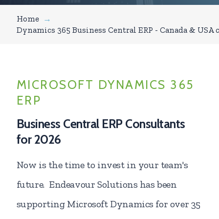
Home
→
Dynamics 365 Business Central ERP - Canada & USA 
MICROSOFT DYNAMICS 365
ERP
Business Central ERP Consultants
for 2026
Now is the time to invest in your team's
future. Endeavour Solutions has been
supporting Microsoft Dynamics for over 35