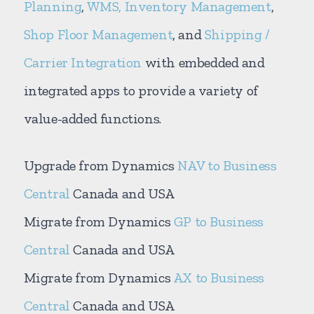
Planning
,
WMS, Inventory Management
,
Shop Floor Management
, and
Shipping /
Carrier Integration
with embedded and
integrated apps to provide a variety of
value-added functions.
Upgrade from Dynamics
NAV to Business
Central
Canada and USA
Migrate from Dynamics
GP to Business
Central
Canada and USA
Migrate from Dynamics
AX to Business
Central
Canada and USA