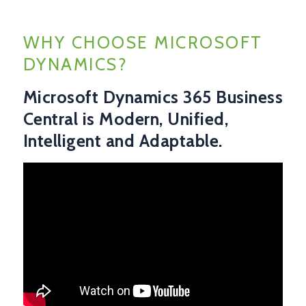
WHY CHOOSE MICROSOFT
DYNAMICS?
Microsoft Dynamics 365 Business
Central is Modern, Unified,
Intelligent and Adaptable.