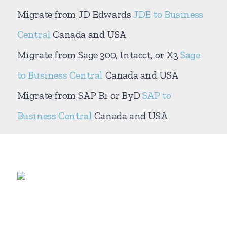
Migrate from JD Edwards
JDE to Business
Central
Canada and USA
Migrate from Sage 300, Intacct, or X3
Sage
to Business Central
Canada and USA
Migrate from SAP B1 or ByD
SAP to
Business Central
Canada and USA