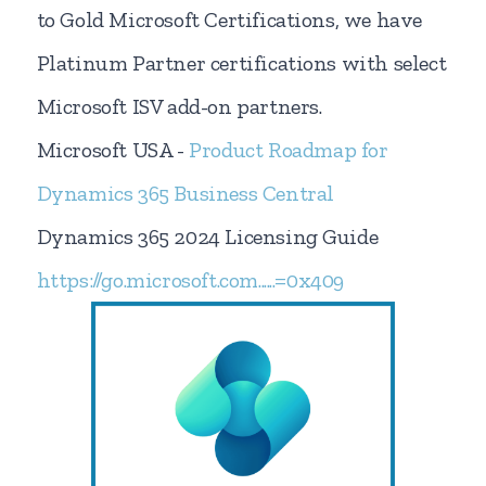
to Gold Microsoft Certifications, we have
Platinum Partner certifications with select
Microsoft ISV add-on partners.
Microsoft USA -
Product Roadmap for
Dynamics 365 Business Central
Dynamics 365 2024 Licensing Guide
https://go.microsoft.com......=0x409