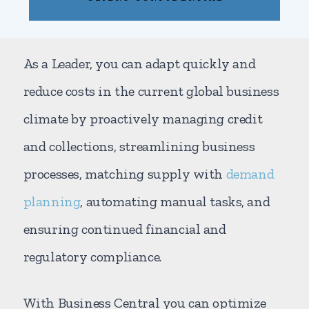
As a Leader, you can adapt quickly and
reduce costs in the current global business
climate by proactively managing credit
and collections, streamlining business
processes, matching supply with
demand
planning
, automating manual tasks, and
ensuring continued financial and
regulatory compliance.
With Business Central you can optimize