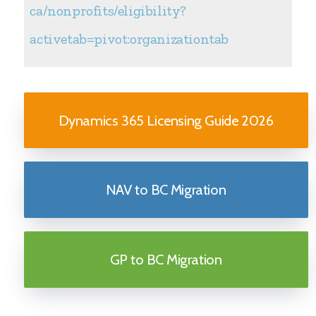
ca/nonprofits/eligibility?
activetab=pivot:organizationtab
Dynamics 365 Licensing Guide 2026
NAV to BC Migration
GP to BC Migration