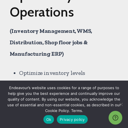
Operations
(Inventory Management, WMS,
Distribution, Shop floor jobs &
Manufacturing ERP)
Optimize inventory levels
Avoid lost sales and reduce shortages
Endeavour’s website uses cookies for a range of purposes to
help give you the best experience and continually improve our
Automate approval workflows
quality of content. By using our website, you acknowledge the
use of essential and non-essential cookies, as described in our
Manage forecasting to fulfillment
Cookie Policy. Terms.
(order to cash)
Ok
Privacy policy