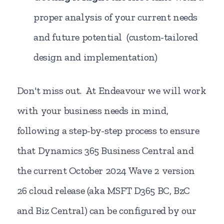
proper analysis of your current needs
and future potential (custom-tailored
design and implementation)
Don't miss out. At Endeavour we will work
with your business needs in mind,
following a step-by-step process to ensure
that Dynamics 365 Business Central and
the current October 2024 Wave 2 version
26 cloud release (aka MSFT D365 BC, BzC
and Biz Central) can be configured by our