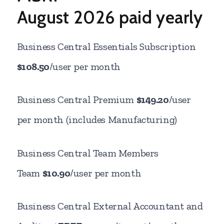
August
2026 paid yearly
Business Central Essentials Subscription
$108.50
/user per month
Business Central Premium
$149.20
/user
per month (includes Manufacturing)
Business Central Team Members
Team
$10.90
/user per month
Business Central External Accountant and