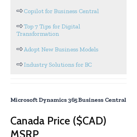
Copilot for Business Central
Top 7 Tips for Digital
Transformation
Adopt New Business Models
Industry Solutions for BC
Microsoft Dynamics 365 Business Central
Canada Price ($CAD)
MSRP