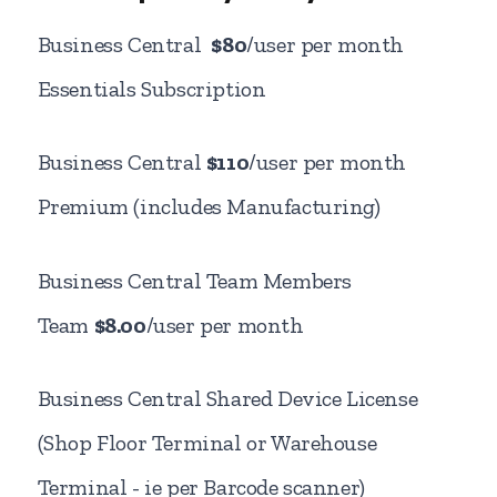
Business Central
$80
/user per month
Essentials Subscription
Business Central
$110
/user per month
Premium (includes Manufacturing)
Business Central Team Members
Team
$8.00
/user per month
Business Central Shared Device License
(Shop Floor Terminal or Warehouse
Terminal - ie per Barcode scanner)