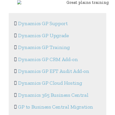
Dynamics GP Support
Dynamics GP Upgrade
Dynamics GP Training
Dynamics GP CRM Add-on
Dynamics GP EFT Audit Add-on
Dynamics GP Cloud Hosting
Dynamics 365 Business Central
GP to Business Central Migration