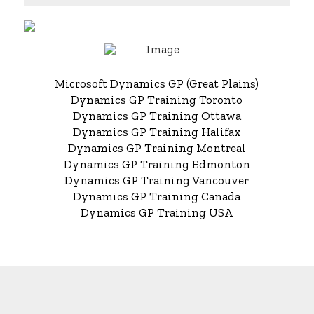
Microsoft Dynamics GP (Great Plains)
Dynamics GP Training Toronto
Dynamics GP Training Ottawa
Dynamics GP Training Halifax
Dynamics GP Training Montreal
Dynamics GP Training Edmonton
Dynamics GP Training Vancouver
Dynamics GP Training Canada
Dynamics GP Training USA