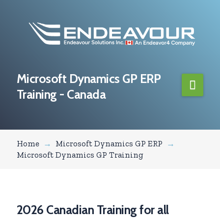
Microsoft Dynamics GP ERP
Navi
Training - Canada
Home
→
Microsoft Dynamics GP ERP
→
Microsoft Dynamics GP Training
2026 Canadian Training for all