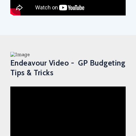
Endeavour Video - GP Budgeting
Tips & Tricks