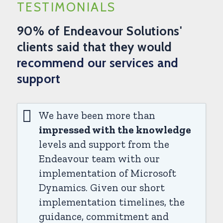
TESTIMONIALS
90% of Endeavour Solutions'
clients said that they would
recommend our services and
support
We have been more than
impressed with the knowledge
levels and support from the
Endeavour team with our
implementation of Microsoft
Dynamics. Given our short
implementation timelines, the
guidance, commitment and