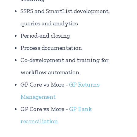
SSRS and SmartList development,
queries and analytics
Period-end closing
Process documentation
Co-development and training for
workflow automation
GP Core vs More -
GP Returns
Management
GP Core vs More -
GP Bank
reconciliation