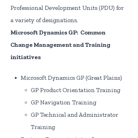
Professional Development Units (PDU) for
a variety of designations.
Microsoft Dynamics GP: Common
Change Management and Training
initiatives
Microsoft Dynamics GP (Great Plains)
GP Product Orientation Training
GP Navigation Training
GP Technical and Administrator
Training