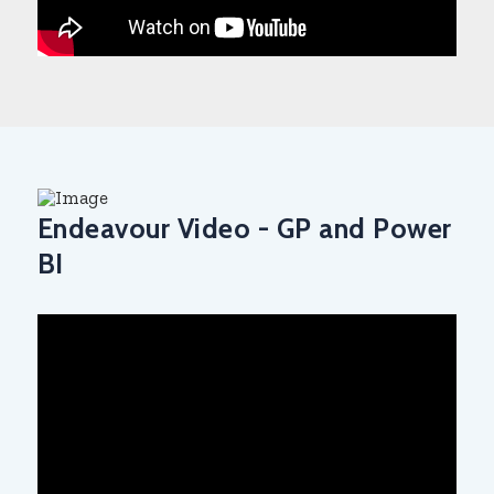
Endeavour Video - GP and Power
BI