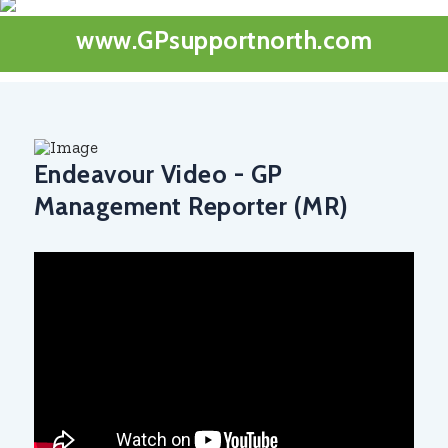
www.GPsupportnorth.com
Endeavour Video - GP
Management Reporter (MR)