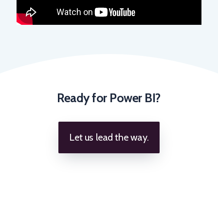
Ready for Power BI?
Let us lead the way.