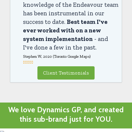
knowledge of the Endeavour team
has been instrumental in our
success to date.
Best team I've
ever worked with on a new
system implementation
- and
I've done a few in the past.
Stephen W, 2020 (Toronto Google Maps)
Client Testimonials
We love Dynamics GP, and created
this sub-brand just for YOU.