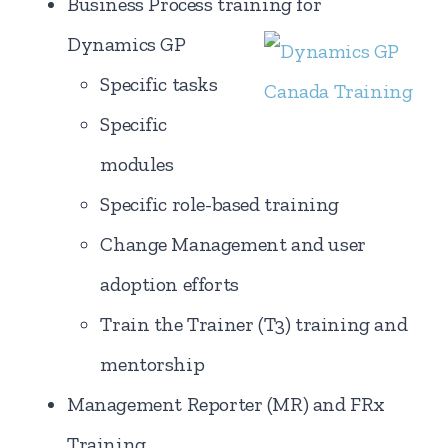
Business Process training for
Dynamics GP
Specific tasks
Specific
modules
Specific role-based training
Change Management and user
adoption efforts
Train the Trainer (T3) training and
mentorship
Management Reporter (MR) and FRx
Training