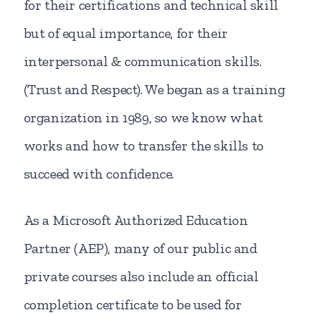
for their certifications and technical skill
but of equal importance, for their
interpersonal & communication skills.
(Trust and Respect). We began as a training
organization in 1989, so we know what
works and how to transfer the skills to
succeed with confidence.
As a Microsoft Authorized Education
Partner (AEP), many of our public and
private courses also include an official
completion certificate to be used for