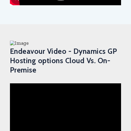
Endeavour Video - Dynamics GP
Hosting options Cloud Vs. On-
Premise