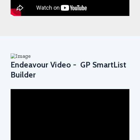
Endeavour Video - GP SmartList
Builder