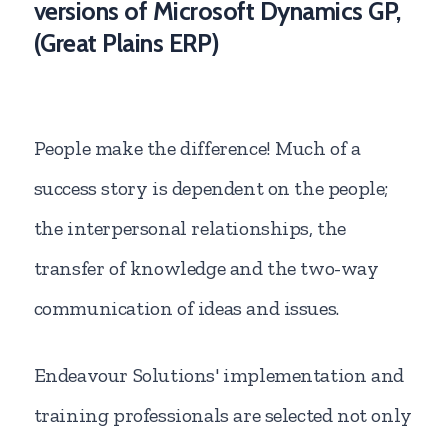
versions of Microsoft Dynamics GP,
(Great Plains ERP)
People make the difference! Much of a
success story is dependent on the people;
the interpersonal relationships, the
transfer of knowledge and the two-way
communication of ideas and issues.
Endeavour Solutions' implementation and
training professionals are selected not only