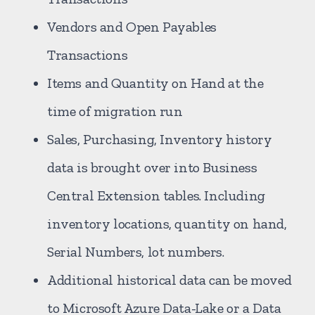
Vendors and Open Payables
Transactions
Items and Quantity on Hand at the
time of migration run
Sales, Purchasing, Inventory history
data is brought over into Business
Central Extension tables. Including
inventory locations, quantity on hand,
Serial Numbers, lot numbers.
Additional historical data can be moved
to Microsoft Azure Data-Lake or a Data