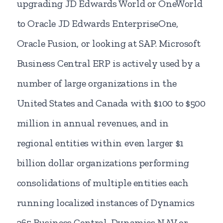
upgrading JD Edwards World or OneWorld
to Oracle JD Edwards EnterpriseOne,
Oracle Fusion, or looking at SAP. Microsoft
Business Central ERP is actively used by a
number of large organizations in the
United States and Canada with $100 to $500
million in annual revenues, and in
regional entities within even larger $1
billion dollar organizations performing
consolidations of multiple entities each
running localized instances of Dynamics
365 Business Central, Dynamics NAV or