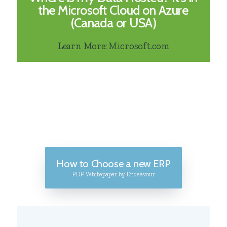
the Microsoft Cloud on Azure
(Canada or USA)
Learn More: Microsoft.com
How to Choose a new ERP
PDF Whitepaper by Endeavour