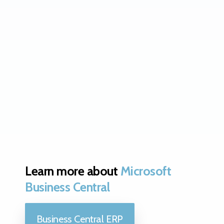
Learn more about
Microsoft
Business Central
Business Central ERP