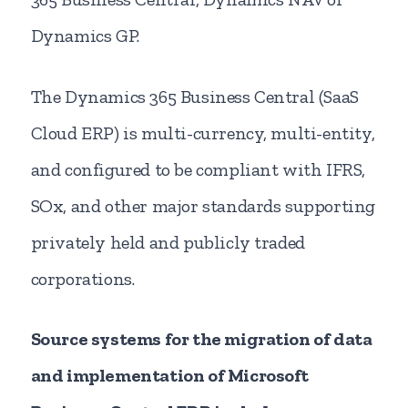
Dynamics GP.
The Dynamics 365 Business Central (SaaS
Cloud ERP) is multi-currency, multi-entity,
and configured to be compliant with IFRS,
SOx, and other major standards supporting
privately held and publicly traded
corporations.
Source systems for the migration of data
and implementation of Microsoft