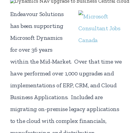
Endeavour Solutions
has been supporting
Microsoft Dynamics
for over 36 years
within the Mid-Market. Over that time we
have performed over 1,000 upgrades and
implementations of ERP, CRM, and Cloud
Business Applications. Included are
migrating on-premise legacy applications
to the cloud with complex financials,
manufacturing, and distribution