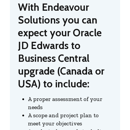
With Endeavour
Solutions you can
expect your Oracle
JD Edwards to
Business Central
upgrade (Canada or
USA) to include:
A proper assessment of your
needs
A scope and project plan to
meet your objectives