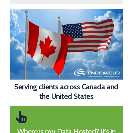
Serving clients across Canada and
the United States
Where is my Data Hosted? It's in