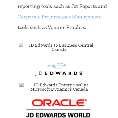
reporting tools such as Jet Reports and
Corporate Performance Management
tools such as Vena or Prophix.