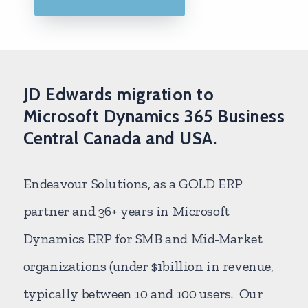
JD Edwards migration to
Microsoft Dynamics 365 Business
Central Canada and USA.
Endeavour Solutions, as a GOLD ERP
partner and 36+ years in Microsoft
Dynamics ERP for SMB and Mid-Market
organizations (under $1billion in revenue,
typically between 10 and 100 users. Our