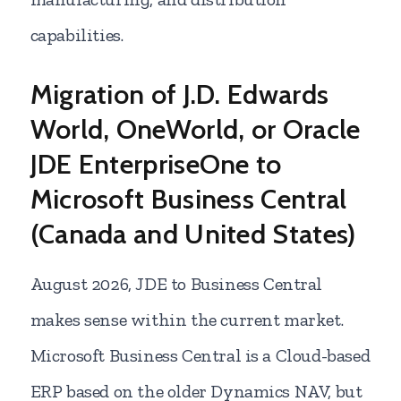
capabilities.
Migration of J.D. Edwards
World, OneWorld, or Oracle
JDE EnterpriseOne to
Microsoft Business Central
(Canada and United States)
August
2026, JDE to Business Central
makes sense within the current market.
Microsoft Business Central is a Cloud-based
ERP based on the older Dynamics NAV, but