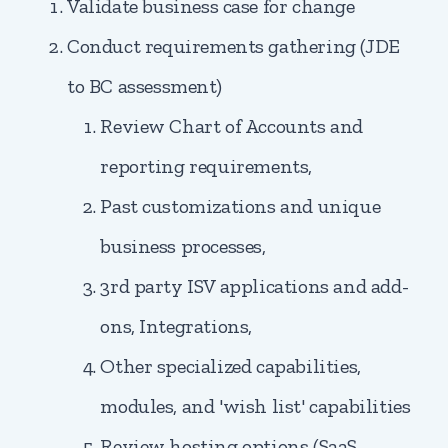
Validate business case for change
Conduct requirements gathering (JDE
to BC assessment)
Review Chart of Accounts and
reporting requirements,
Past customizations and unique
business processes,
3rd party ISV applications and add-
ons, Integrations,
Other specialized capabilities,
modules, and 'wish list' capabilities
Review hosting options (SaaS