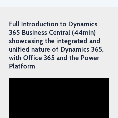
Full Introduction to Dynamics
365 Business Central (44min)
showcasing the integrated and
unified nature of Dynamics 365,
with Office 365 and the Power
Platform