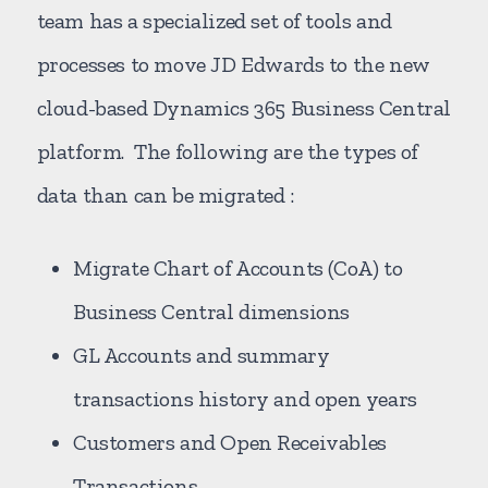
team has a specialized set of tools and
processes to move JD Edwards to the new
cloud-based Dynamics 365 Business Central
platform. The following are the types of
data than can be migrated :
Migrate Chart of Accounts (CoA) to
Business Central dimensions
GL Accounts and summary
transactions history and open years
Customers and Open Receivables
Transactions