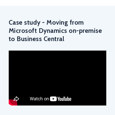
Case study - Moving from
Microsoft Dynamics on-premise
to Business Central