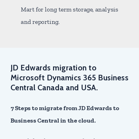
Mart for long term storage, analysis
and reporting.
JD Edwards migration to
Microsoft Dynamics 365 Business
Central Canada and USA.
7 Steps to migrate from JD Edwards to
Business Central in the cloud.