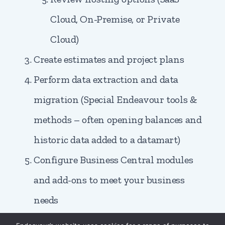
Cloud, On-Premise, or Private
Cloud)
Create estimates and project plans
Perform data extraction and data
migration (Special Endeavour tools &
methods – often opening balances and
historic data added to a datamart)
Configure Business Central modules
and add-ons to meet your business
needs
Change management and end-user