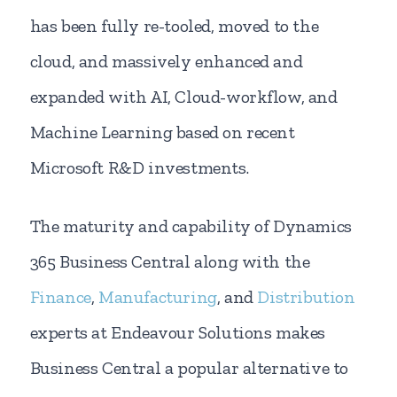
has been fully re-tooled, moved to the
cloud, and massively enhanced and
expanded with AI, Cloud-workflow, and
Machine Learning based on recent
Microsoft R&D investments.
The maturity and capability of Dynamics
365 Business Central along with the
Finance
,
Manufacturing
, and
Distribution
experts at Endeavour Solutions makes
Business Central a popular alternative to