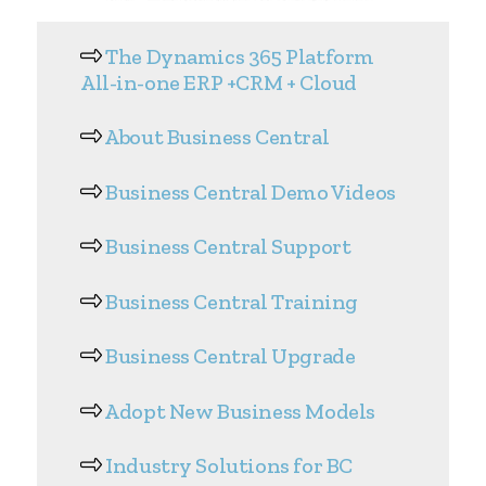
The Dynamics 365 Platform
All-in-one ERP +CRM + Cloud
About Business Central
Business Central Demo Videos
Business Central Support
Business Central Training
Business Central Upgrade
Adopt New Business Models
Industry Solutions for BC