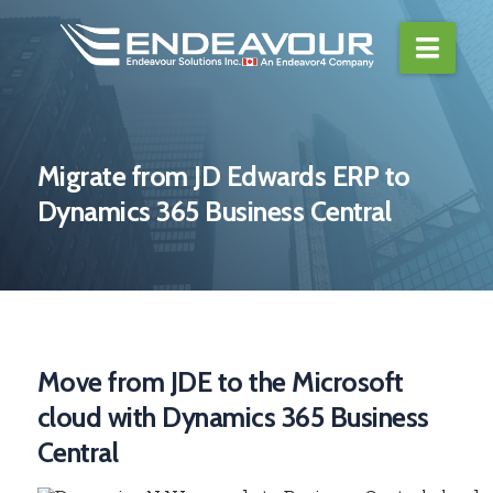
Navi
Migrate from JD Edwards ERP to
Dynamics 365 Business Central
Move from JDE to the Microsoft
cloud with Dynamics 365 Business
Central