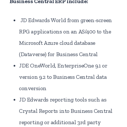
Business Central ERP include:
JD Edwards World from green-screen
RPG applications on an AS/400 to the
Microsoft Azure cloud database
(Dataverse) for Business Central
JDE OneWorld, EnterpriseOne 9.1 or
version 9.2 to Business Central data
conversion
JD Edwards reporting tools such as
Crystal Reports into Business Central
reporting or additional 3rd party