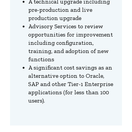
A technical upgrade including
pre-production and live
production upgrade
Advisory Services to review
opportunities for improvement
including configuration,
training, and adoption of new
functions
A significant cost savings as an
alternative option to Oracle,
SAP and other Tier-1 Enterprise
applications (for less than 100
users).