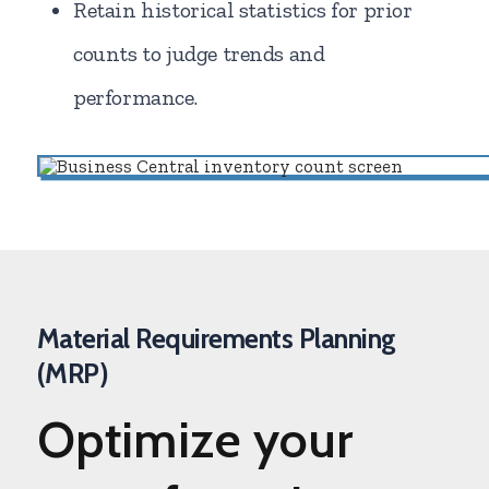
Retain historical statistics for prior
counts to judge trends and
performance.
Material Requirements Planning
(MRP)
Optimize
your