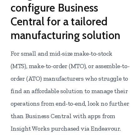
configure Business
Central for a tailored
manufacturing solution
For small and mid-size make-to-stock
(MTS), make-to-order (MTO), or assemble-to-
order (ATO) manufacturers who struggle to
find an affordable solution to manage their
operations from end-to-end, look no further
than Business Central with apps from
Insight Works purchased via Endeavour.