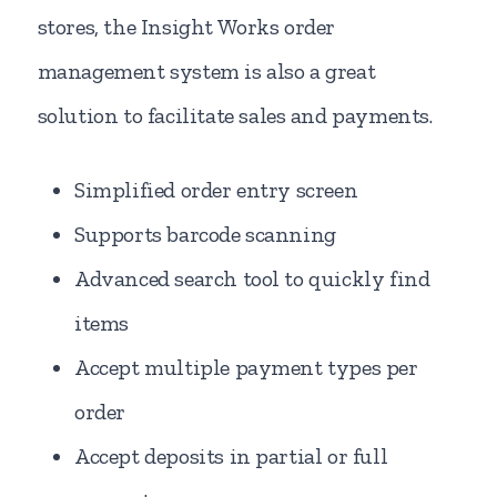
stores, the Insight Works order
management system is also a great
solution to facilitate sales and payments.
Simplified order entry screen
Supports barcode scanning
Advanced search tool to quickly find
items
Accept multiple payment types per
order
Accept deposits in partial or full