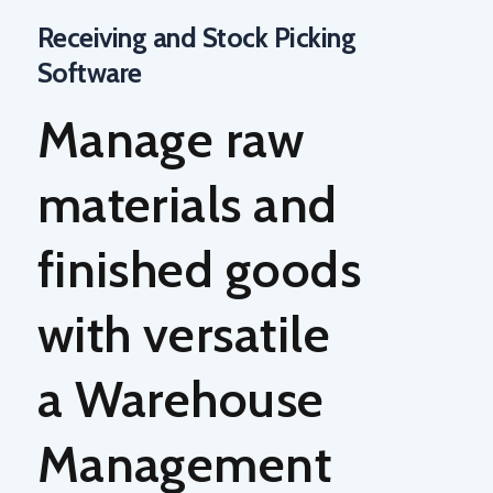
Receiving and Stock Picking
Software
Manage raw
materials and
finished goods
with versatile
a
Warehouse
Management