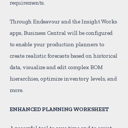
requirements.
Through Endeavour and the Insight Works
apps, Business Central will be configured
to enable your production planners to
create realistic forecasts based on historical
data, visualize and edit complex BOM
hierarchies, optimize inventory levels, and
more.
ENHANCED PLANNING WORKSHEET
A powerful tool to save time and to assist