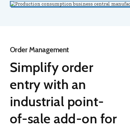
Order Management
Simplify order
entry with an
industrial
point-
of-sale add-on for