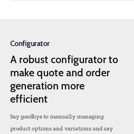
Configurator
A
robust configurator
to
make quote and order
generation more
efficient
Say goodbye to manually managing
product options and variations and say