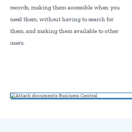
records, making them accessible when you
need them, without having to search for
them, and making them available to other
users.