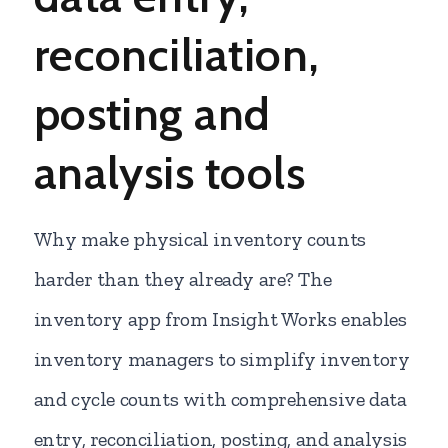
reconciliation,
posting and
analysis tools
Why make physical inventory counts
harder than they already are? The
inventory app from Insight Works enables
inventory managers to simplify inventory
and cycle counts with comprehensive data
entry, reconciliation, posting, and analysis