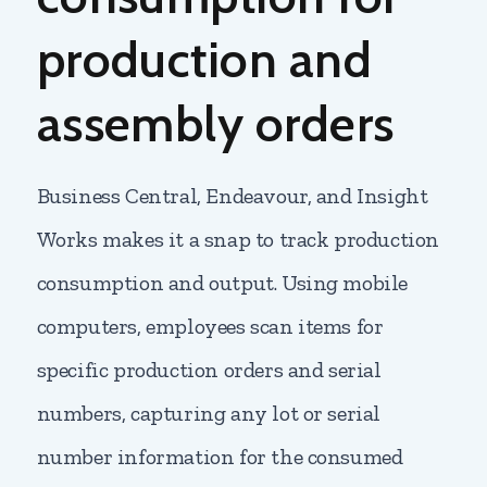
production and
assembly orders
Business Central, Endeavour, and Insight
Works makes it a snap to track production
consumption and output. Using mobile
computers, employees scan items for
specific production orders and serial
numbers, capturing any lot or serial
number information for the consumed