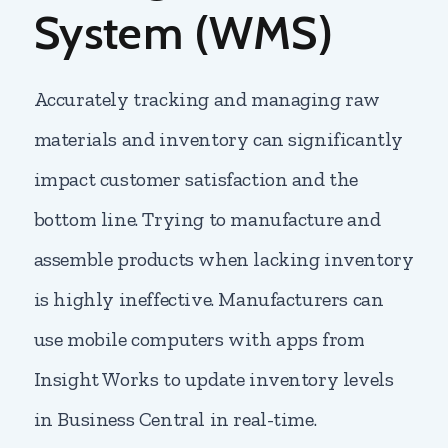
System (WMS)
Accurately tracking and managing raw
materials and inventory can significantly
impact customer satisfaction and the
bottom line. Trying to manufacture and
assemble products when lacking inventory
is highly ineffective. Manufacturers can
use mobile computers with apps from
Insight Works to update inventory levels
in Business Central in real-time.