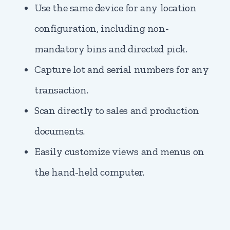
Use the same device for any location
configuration, including non-
mandatory bins and directed pick.
Capture lot and serial numbers for any
transaction.
Scan directly to sales and production
documents.
Easily customize views and menus on
the hand-held computer.