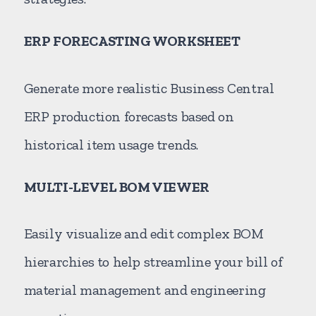
ERP FORECASTING WORKSHEET
Generate more realistic Business Central
ERP production forecasts based on
historical item usage trends.
MULTI-LEVEL BOM VIEWER
Easily visualize and edit complex BOM
hierarchies to help streamline your bill of
material management and engineering