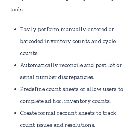
tools.
Easily perform manually-entered or
barcoded inventory counts and cycle
counts.
Automatically reconcile and post lot or
serial number discrepancies.
Predefine count sheets or allow users to
complete ad hoc, inventory counts.
Create formal recount sheets to track
count issues and resolutions.