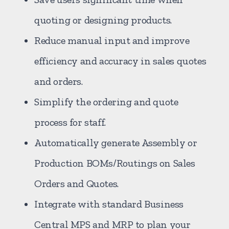
quoting or designing products.
Reduce manual input and improve
efficiency and accuracy in sales quotes
and orders.
Simplify the ordering and quote
process for staff.
Automatically generate Assembly or
Production BOMs/Routings on Sales
Orders and Quotes.
Integrate with standard Business
Central MPS and MRP to plan your