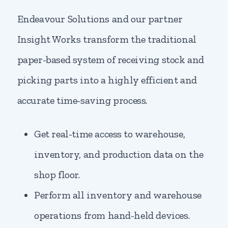
Endeavour Solutions and our partner
Insight Works transform the traditional
paper-based system of receiving stock and
picking parts into a highly efficient and
accurate time-saving process.
Get real-time access to warehouse,
inventory, and production data on the
shop floor.
Perform all inventory and warehouse
operations from hand-held devices.