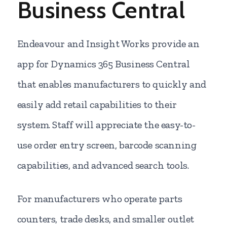
Business Central
Endeavour and Insight Works provide an
app for Dynamics 365 Business Central
that enables manufacturers to quickly and
easily add retail capabilities to their
system. Staff will appreciate the easy-to-
use order entry screen, barcode scanning
capabilities, and advanced search tools.
For manufacturers who operate parts
counters, trade desks, and smaller outlet