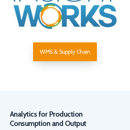
WMS & Supply Chain
Analytics for Production
Consumption and Output