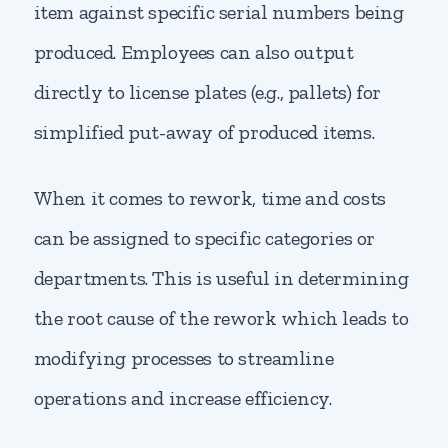
item against specific serial numbers being
produced. Employees can also output
directly to license plates (e.g., pallets) for
simplified put-away of produced items.
When it comes to rework, time and costs
can be assigned to specific categories or
departments. This is useful in determining
the root cause of the rework which leads to
modifying processes to streamline
operations and increase efficiency.