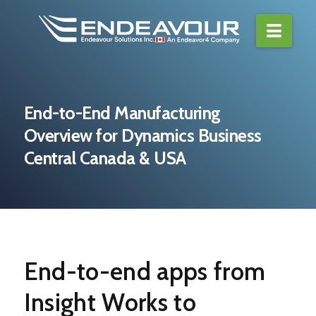
Navi
End-to-End Manufacturing
Overview for Dynamics Business
Central Canada & USA
End-to-end apps from
Insight Works to