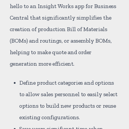
hello to an Insight Works app for Business
Central that significantly simplifies the
creation of production Bill of Materials
(BOMs) and routings, or assembly BOMs,
helping to make quote and order
generation more efficient.
Define product categories and options
to allow sales personnel to easily select
options to build new products or reuse
existing configurations.
Save users significant time when