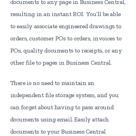
documents to any page in Business Central,
resulting in an instant ROI. You’ll be able
to easily associate engineered drawings to
orders, customer POs to orders, invoices to
POs, quality documents to receipts, or any
other file to pages in Business Central.
There is no need to maintain an
independent file storage system, and you
can forget about having to pass around
documents using email. Easily attach
documents to your Business Central