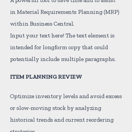
in Material Requirements Planning (MRP)
within Business Central.
Input your text here! The text element is
intended for longform copy that could
potentially include multiple paragraphs.
ITEM PLANNING REVIEW
Optimize inventory levels and avoid excess
or slow-moving stock by analyzing
historical trends and current reordering
strategies.