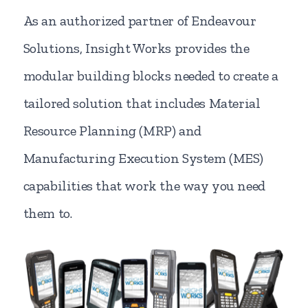
As an authorized partner of Endeavour
Solutions, Insight Works provides the
modular building blocks needed to create a
tailored solution that includes Material
Resource Planning (MRP) and
Manufacturing Execution System (MES)
capabilities that work the way you need
them to.