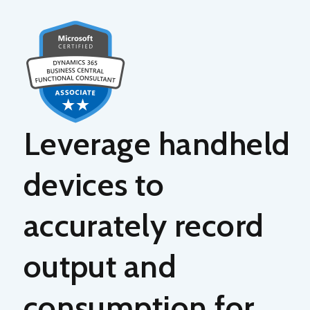
Leverage
handheld
devices
to
accurately record
output and
consumption for