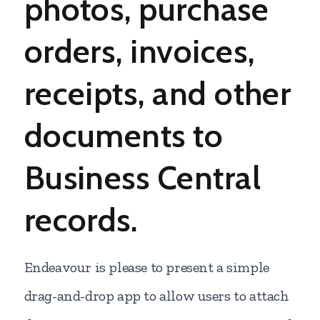
photos, purchase
orders, invoices,
receipts,
and other
documents to
Business Central
records.
Endeavour is please to present a simple
drag-and-drop app to allow users to attach