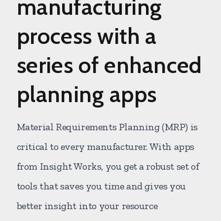
manufacturing
process with a
series of enhanced
planning apps
Material Requirements Planning (MRP) is
critical to every manufacturer. With apps
from Insight Works, you get a robust set of
tools that saves you time and gives you
better insight into your resource