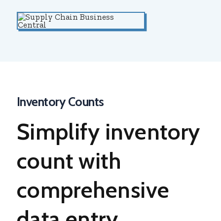
Inventory Counts
Simplify
inventory
count
with
comprehensive
data entry,