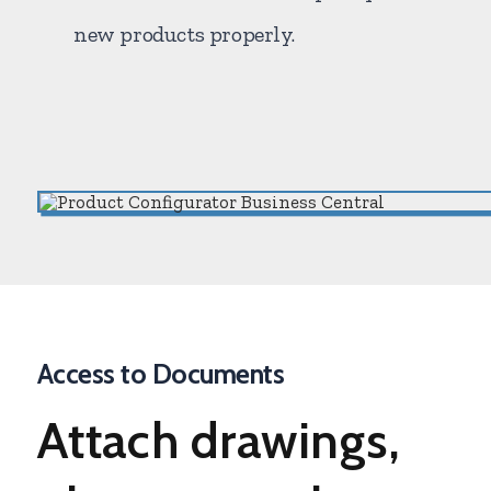
new products properly.
Access to Documents
Attach
drawings,