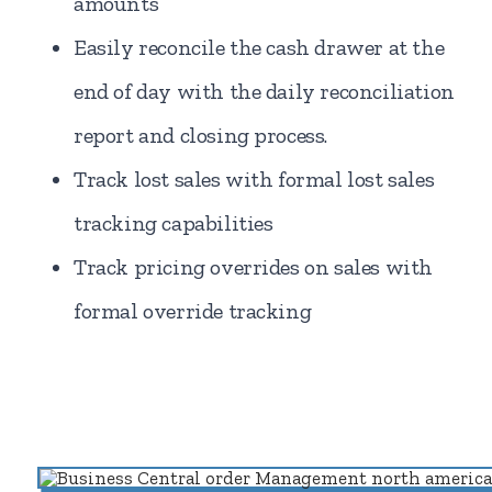
amounts
Easily reconcile the cash drawer at the
end of day with the daily reconciliation
report and closing process.
Track lost sales with formal lost sales
tracking capabilities
Track pricing overrides on sales with
formal override tracking