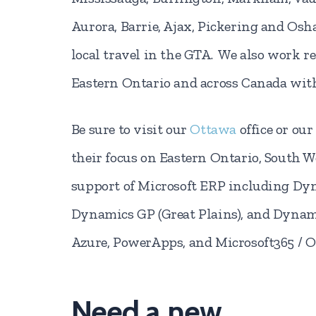
Aurora, Barrie, Ajax, Pickering and Osh
local travel in the GTA. We also work r
Eastern Ontario and across Canada with
Be sure to visit our
Ottawa
office or our
their focus on Eastern Ontario, South 
support of Microsoft ERP including Dyn
Dynamics GP (Great Plains), and Dynam
Azure, PowerApps, and Microsoft365 / Of
Need a new