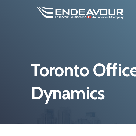
Toronto Office
Dynamics