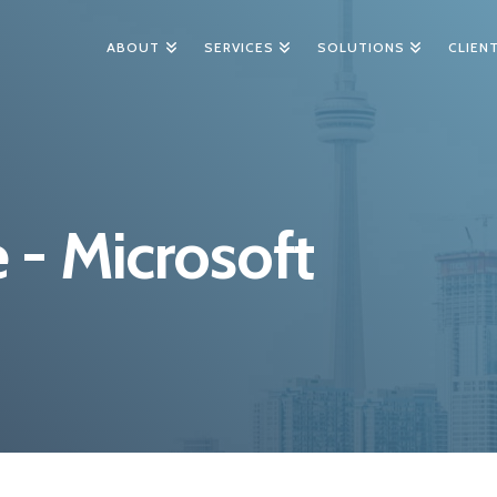
ABOUT
SERVICES
SOLUTIONS
CLIEN
 - Microsoft