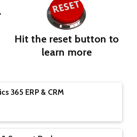
r
Hit the reset button to
learn more
ics 365 ERP & CRM