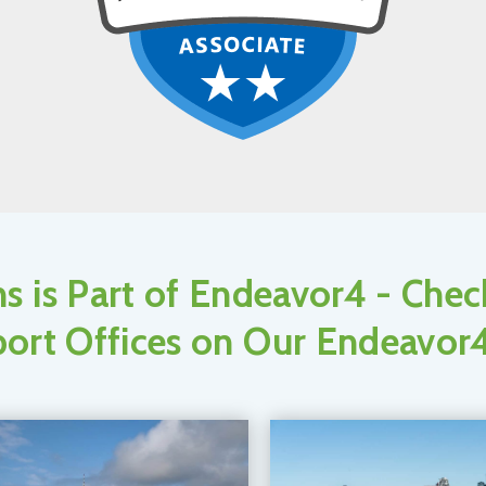
s is Part of Endeavor4 - Che
ort Offices on Our Endeavor4