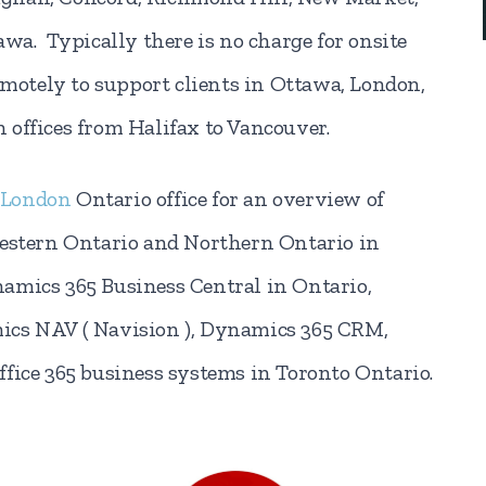
awa. Typically there is no charge for onsite
emotely to support clients in Ottawa, London,
 offices from Halifax to Vancouver.
London
Ontario office for an overview of
Western Ontario and Northern Ontario in
amics 365 Business Central in Ontario,
ics NAV ( Navision ), Dynamics 365 CRM,
fice 365 business systems in Toronto Ontario.