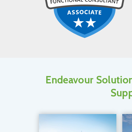
Endeavour Solution
Supp