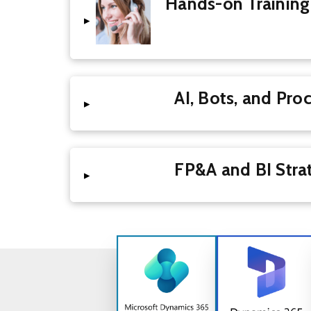
Hands-on Training
▸
AI, Bots, and 
▸
FP&A and BI 
▸