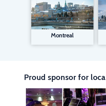
Montreal
Proud sponsor for loca