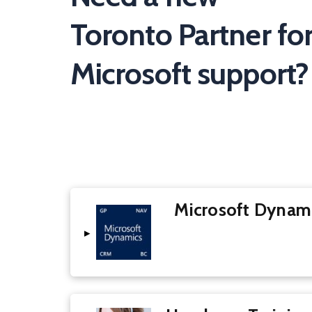
Toronto Partner fo
Microsoft support?
Microsoft Dynam
▸