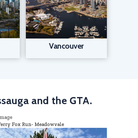
Vancouver
issauga and the GTA.
Terry Fox Run- Meadowvale