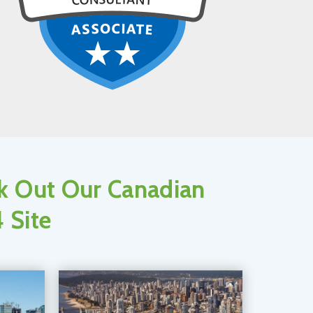
ck Out Our Canadian
 Site