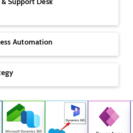
 & Support Desk
Process Automation
Strategy