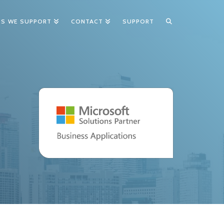
TS WE SUPPORT
CONTACT
SUPPORT