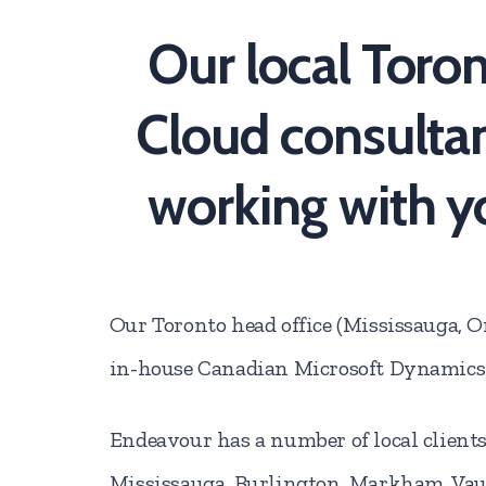
Our local Toro
Cloud consultan
working with y
Our Toronto head office (Mississauga, On
in-house Canadian Microsoft Dynamics 
Endeavour has a number of local clients
Mississauga, Burlington, Markham, Va