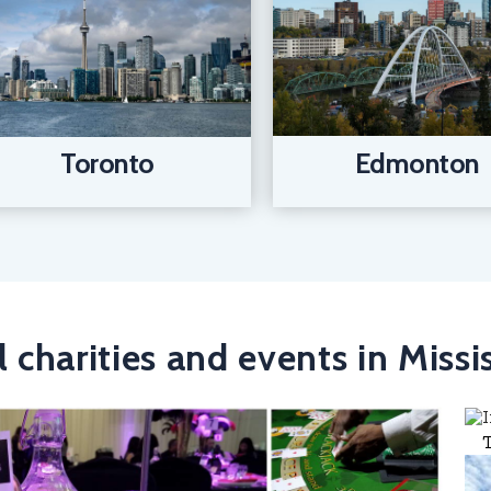
Edmonton
Toronto
l charities and events in Miss