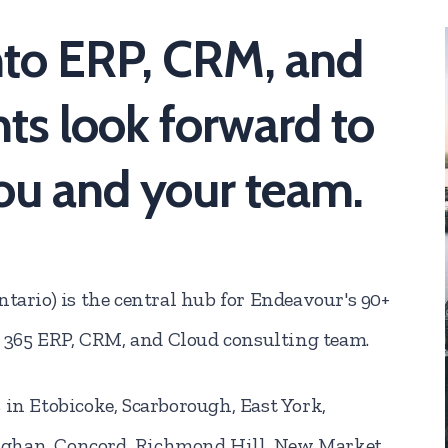
nto ERP, CRM, and
ts look forward to
ou and your team.
tario) is the central hub for Endeavour's 90+
365 ERP, CRM, and Cloud consulting team.
 in Etobicoke, Scarborough, East York,
ughan, Concord, Richmond Hill, New Market,