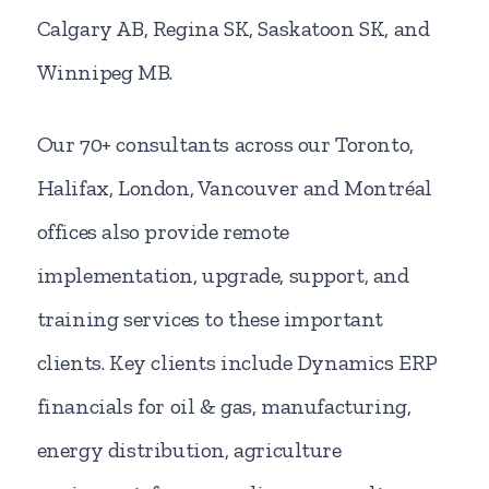
Calgary AB, Regina SK, Saskatoon SK, and
Winnipeg MB.
Our 70+ consultants across our Toronto,
Halifax, London, Vancouver and Montréal
offices also provide remote
implementation, upgrade, support, and
training services to these important
clients. Key clients include Dynamics ERP
financials for oil & gas, manufacturing,
energy distribution, agriculture