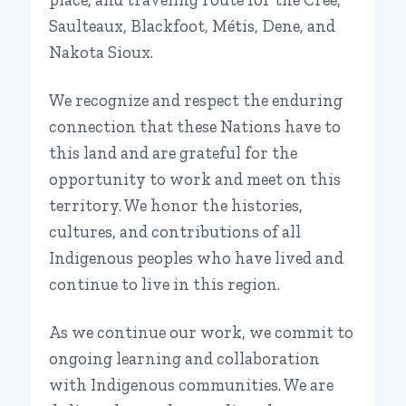
Saulteaux, Blackfoot, Métis, Dene, and
Nakota Sioux.
We recognize and respect the enduring
connection that these Nations have to
this land and are grateful for the
opportunity to work and meet on this
territory. We honor the histories,
cultures, and contributions of all
Indigenous peoples who have lived and
continue to live in this region.
As we continue our work, we commit to
ongoing learning and collaboration
with Indigenous communities. We are