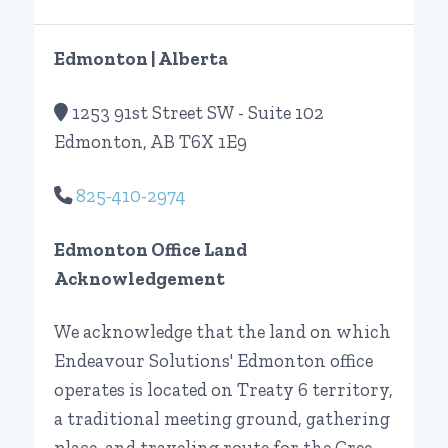
Edmonton | Alberta
1253 91st Street SW - Suite 102
Edmonton, AB T6X 1E9
825-410-2974
Edmonton Office Land
Acknowledgement
We acknowledge that the land on which
Endeavour Solutions' Edmonton office
operates is located on Treaty 6 territory,
a traditional meeting ground, gathering
place, and traveling route for the Cree,