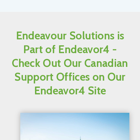
Endeavour Solutions is
Part of Endeavor4 -
Check Out Our Canadian
Support Offices on Our
Endeavor4 Site