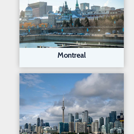
Montreal