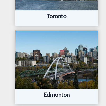
Toronto
Edmonton