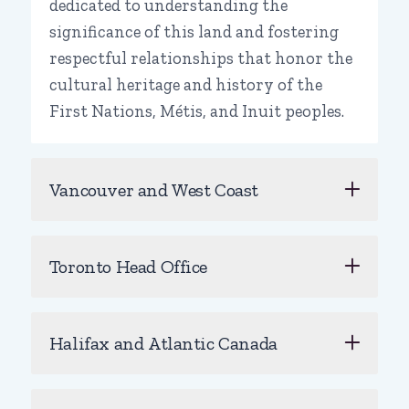
dedicated to understanding the
significance of this land and fostering
respectful relationships that honor the
cultural heritage and history of the
First Nations, Métis, and Inuit peoples.
Vancouver and West Coast
Toronto Head Office
Halifax and Atlantic Canada