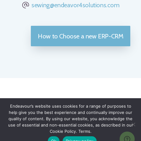
sewing@endeavor4solutions.com
How to Choose a new ERP-CRM
TESTIMONIALS
Endeavour’s website uses cookies for a range of purposes to
help give you the best experience and continually improve our
90% of Endeavour Solutions'
quality of content. By using our website, you acknowledge the
use of essential and non-essential cookies, as described in our
clients said that they would
Cookie Policy. Terms.
recommend our services and
Ok
Privacy policy