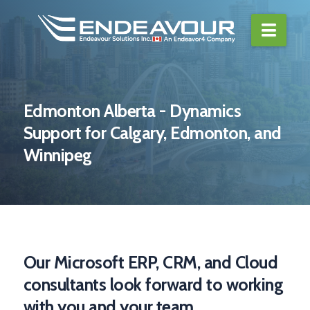
Navi
Edmonton Alberta - Dynamics
Support for Calgary, Edmonton, and
Winnipeg
Our Microsoft ERP, CRM, and Cloud
consultants look forward to working
with you and your team.