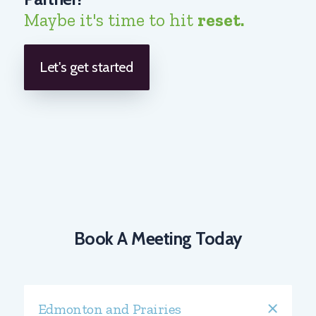
Maybe it's time to hit
reset.
Let's get started
Book A Meeting Today
Edmonton and Prairies