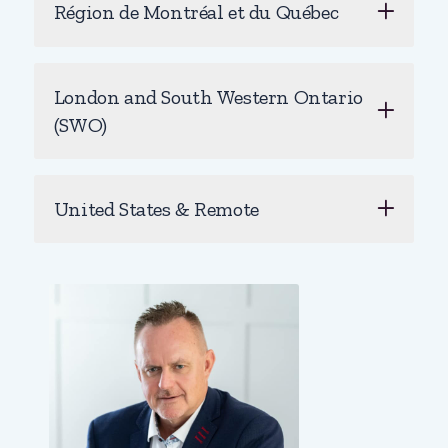
Région de Montréal et du Québec
London and South Western Ontario
(SWO)
United States & Remote