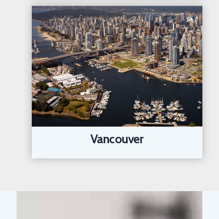
Vancouver