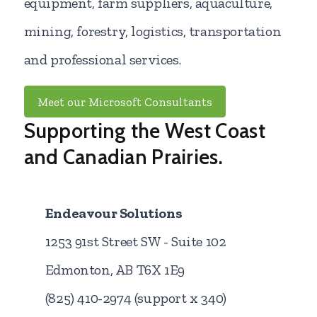
equipment, farm suppliers, aquaculture,
mining, forestry, logistics, transportation
and professional services.
Meet our Microsoft Consultants
Supporting the West Coast
and Canadian Prairies.
Endeavour Solutions
1253 91st Street SW - Suite 102
Edmonton, AB T6X 1E9
(825) 410-2974 (support x 340)