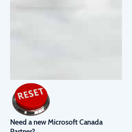
Need a new Microsoft Canada
Partner?