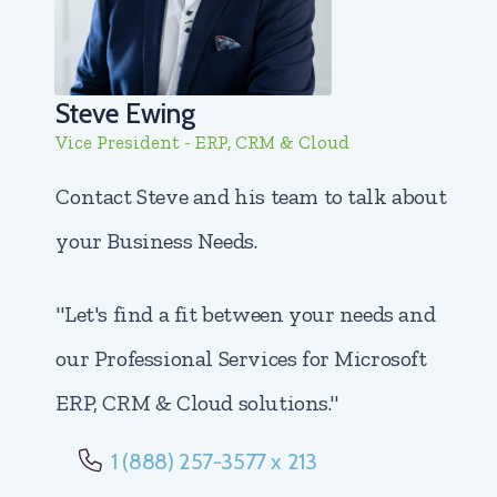
Steve Ewing
Vice President - ERP, CRM & Cloud
Contact Steve and his team to talk about
your Business Needs.
"Let's find a fit between your needs and
our Professional Services for Microsoft
ERP, CRM & Cloud solutions."
1 (888) 257-3577 x 213