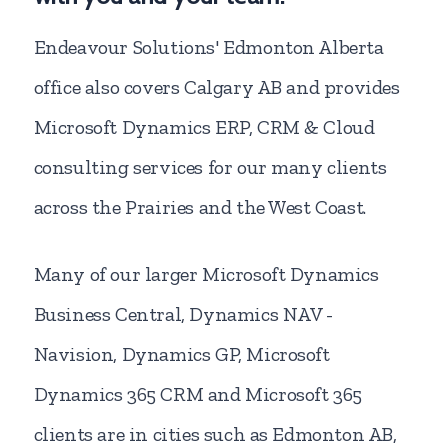
Endeavour Solutions' Edmonton Alberta
office also covers Calgary AB and provides
Microsoft Dynamics ERP, CRM & Cloud
consulting services for our many clients
across the Prairies and the West Coast.
Many of our larger Microsoft Dynamics
Business Central, Dynamics NAV -
Navision, Dynamics GP, Microsoft
Dynamics 365 CRM and Microsoft 365
clients are in cities such as Edmonton AB,